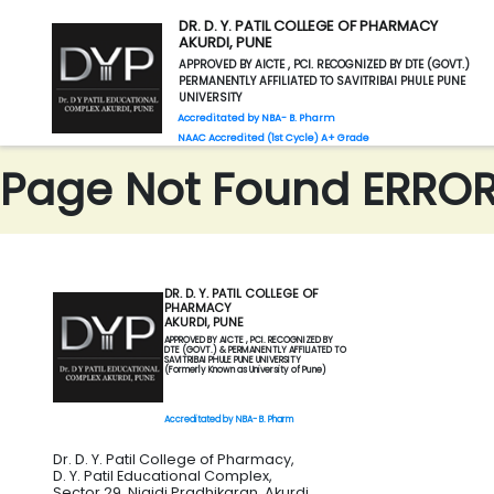
DR. D. Y. PATIL COLLEGE OF PHARMACY
AKURDI, PUNE
APPROVED BY AICTE , PCI. RECOGNIZED BY DTE (GOVT.)
PERMANENTLY AFFILIATED TO SAVITRIBAI PHULE PUNE
UNIVERSITY
Accreditated by NBA- B. Pharm
NAAC Accredited (1st Cycle) A+ Grade
Page Not Found ERROR 
DR. D. Y. PATIL COLLEGE OF
PHARMACY
AKURDI, PUNE
APPROVED BY AICTE , PCI. RECOGNIZED BY
DTE (GOVT.) & PERMANENTLY AFFILIATED TO
SAVITRIBAI PHULE PUNE UNIVERSITY
(Formerly Known as University of Pune)
Accreditated by NBA- B. Pharm
Dr. D. Y. Patil College of Pharmacy,
D. Y. Patil Educational Complex,
Sector 29, Nigidi Pradhikaran, Akurdi,