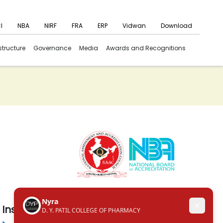
I
NBA
NIRF
FRA
ERP
Vidwan
Download
structure
Governance
Media
Awards and Recognitions
Institute in the Campus