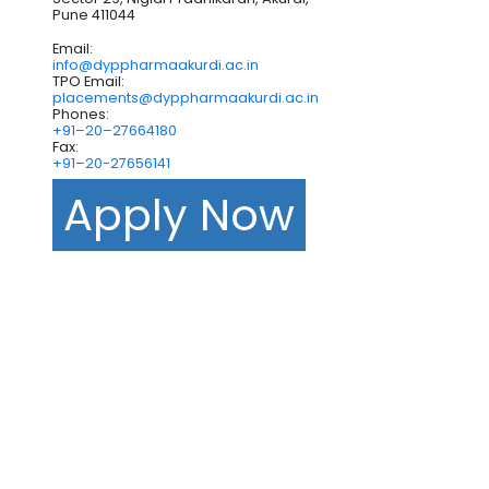
Pune 411044
Email:
info@dyppharmaakurdi.ac.in
TPO Email:
placements@dyppharmaakurdi.ac.in
Phones:
+91–20–27664180
Fax:
+91–20-27656141
Apply Now