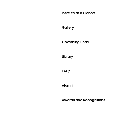
Institute at a Glance
Gallery
Governing Body
Library
FAQs
Alumni
Awards and Recognitions