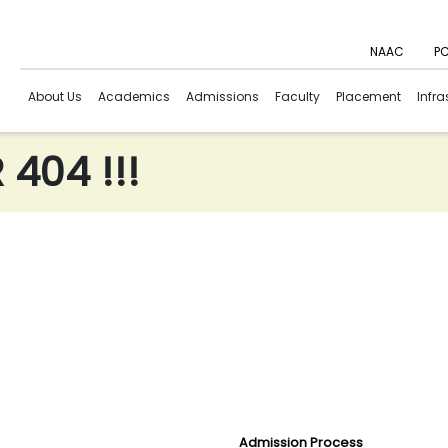
NAAC
PC
About Us
Academics
Admissions
Faculty
Placement
Infra
404 !!!
Admission Process