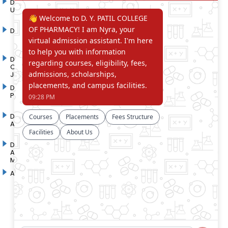
D. Y. Patil International
D. Y. Patil Dnyanshanti
University
School
DYP Academy
Y.B Patil Polytechnic
Dr. D. Y. Patil Arts,
Dr. D. Y. Patil Institute of
Commerce and Science
Pharmacy
Junior College
Dr. D. Y. Patil College of
D. Y. Patil College of
Pharmacy
Engineering
Dr. D.Y. Patil College of
Dr. D. Y. Patil College of
Architecture
Applied Arts & Crafts
Dr. D. Y. Patil College of
D .Y. Patil Institute of Master
Agriculture Business
Computer Applications and
Management
Management
Akurdi Campus