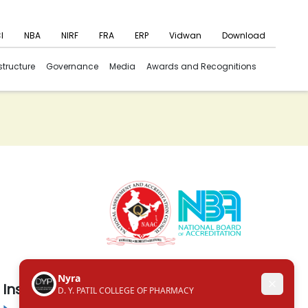
I
NBA
NIRF
FRA
ERP
Vidwan
Download
structure
Governance
Media
Awards and Recognitions
Institute in the Campus