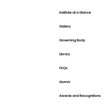
Institute at a Glance
Gallery
Governing Body
Library
FAQs
Alumni
Awards and Recognitions