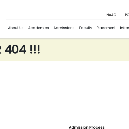
NAAC
PC
About Us
Academics
Admissions
Faculty
Placement
Infra
404 !!!
Admission Process