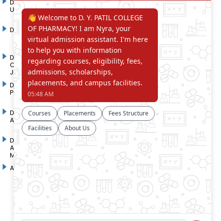
D. Y. Patil International
D. Y. Patil Dnyanshanti
University
School
DYP Academy
Y.B Patil Polytechnic
Dr. D. Y. Patil Arts,
Dr. D. Y. Patil Institute of
Commerce and Science
Pharmacy
Junior College
Dr. D. Y. Patil College of
D. Y. Patil College of
Pharmacy
Engineering
Dr. D.Y. Patil College of
Dr. D. Y. Patil College of
Architecture
Applied Arts & Crafts
Dr. D. Y. Patil College of
D .Y. Patil Institute of Master
Agriculture Business
Computer Applications and
Management
Management
Akurdi Campus