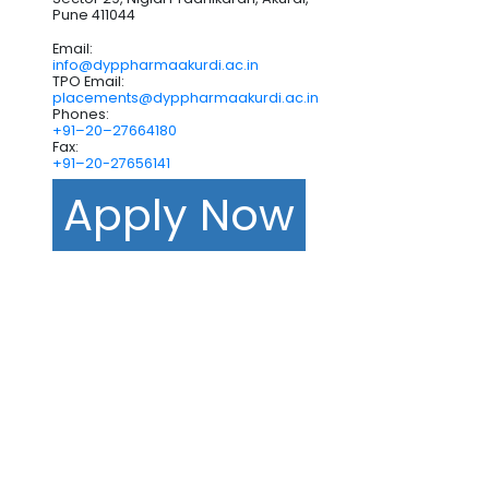
Pune 411044
Email:
info@dyppharmaakurdi.ac.in
TPO Email:
placements@dyppharmaakurdi.ac.in
Phones:
+91–20–27664180
Fax:
+91–20-27656141
Apply Now