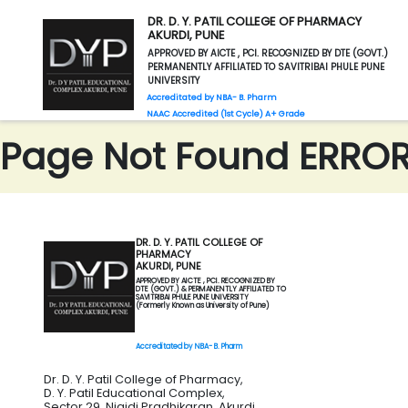
DR. D. Y. PATIL COLLEGE OF PHARMACY
AKURDI, PUNE
APPROVED BY AICTE , PCI. RECOGNIZED BY DTE (GOVT.)
PERMANENTLY AFFILIATED TO SAVITRIBAI PHULE PUNE
UNIVERSITY
Accreditated by NBA- B. Pharm
NAAC Accredited (1st Cycle) A+ Grade
Page Not Found ERROR 
DR. D. Y. PATIL COLLEGE OF
PHARMACY
AKURDI, PUNE
APPROVED BY AICTE , PCI. RECOGNIZED BY
DTE (GOVT.) & PERMANENTLY AFFILIATED TO
SAVITRIBAI PHULE PUNE UNIVERSITY
(Formerly Known as University of Pune)
Accreditated by NBA- B. Pharm
Dr. D. Y. Patil College of Pharmacy,
D. Y. Patil Educational Complex,
Sector 29, Nigidi Pradhikaran, Akurdi,