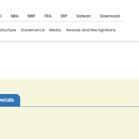
I
NBA
NIRF
FRA
ERP
Vidwan
Download
structure
Governance
Media
Awards and Recognitions
etails