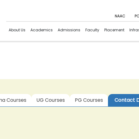
NAAC
PC
About Us
Academics
Admissions
Faculty
Placement
Infra
ma Courses
UG Courses
PG Courses
Contact D