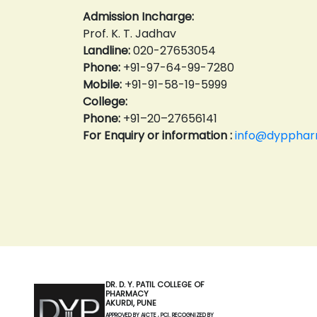
Admission Incharge:
Prof. K. T. Jadhav
Landline:
020-27653054
Phone:
+91-97-64-99-7280
Mobile:
+91-91-58-19-5999
College:
Phone:
+91–20–27656141
For Enquiry or information :
info@dyppharm
DR. D. Y. PATIL COLLEGE OF
PHARMACY
AKURDI, PUNE
APPROVED BY AICTE , PCI. RECOGNIZED BY