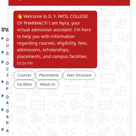
Institute in the Campus
D. Y. Patil International
D. Y. Patil Dnyanshanti
University
School
DYP Academy
Y.B Patil Polytechnic
Dr. D. Y. Patil Arts,
Dr. D. Y. Patil Institute of
Commerce and Science
Pharmacy
Junior College
Dr. D. Y. Patil College of
D. Y. Patil College of
Pharmacy
Engineering
Dr. D.Y. Patil College of
Dr. D. Y. Patil College of
Architecture
Applied Arts & Crafts
Dr. D. Y. Patil College of
D .Y. Patil Institute of Master
Agriculture Business
Computer Applications and
Management
Management
Akurdi Campus