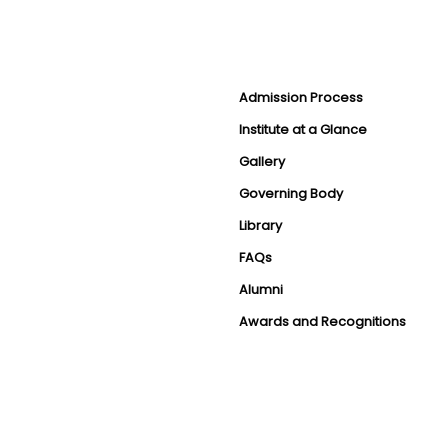
Admission Process
Institute at a Glance
Gallery
Governing Body
Library
FAQs
Alumni
Awards and Recognitions