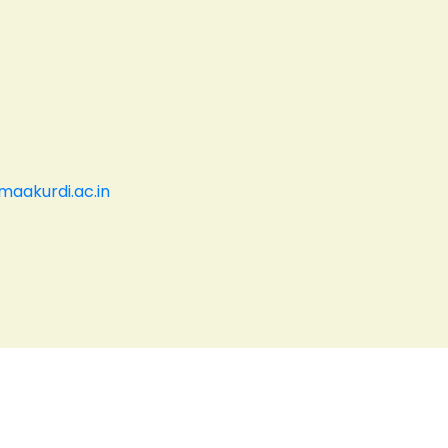
aakurdi.ac.in