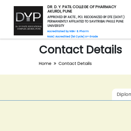
DR. D. Y. PATIL COLLEGE OF PHARMACY
AKURDI, PUNE
APPROVED BY AICTE , PCI. RECOGNIZED BY DTE (GOVT.)
PERMANENTLY AFFILIATED TO SAVITRIBAI PHULE PUNE
UNIVERSITY
Accreditated by NBA- B. Pharm
NAAC Accredited (1st Cycle) A+ Grade
Contact Details
Home
Contact Details
Diplo