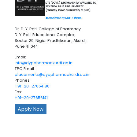
DTE (GOVT.) & PERMANENTLY AFFILIATED TO
SAVITRIBAI PHULE PUNE UNIVERSITY
(Formerly Known as University of Pune)
Accreditated by NBA- B. Pharm
Dr. D. Y. Patil College of Pharmacy,
D. Y. Patil Educational Complex,
Sector 29, Nigidi Pradhikaran, Akurdi,
Pune 411044
Email:
info@dyppharmaakurdi.ac.in
TPO Email:
placements@dyppharmaakurdi.ac.in
Phones:
+91–20–27664180
Fax:
+91–20-27656141
Apply Now