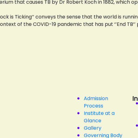
erium that causes TB by Dr Robert Koch in 1882, which 
ock is Ticking’’ conveys the sense that the world is run
he context of the COVID-19 pandemic that has put ‘’End TB’’ 
I
Admission
Process
Institute at a
Glance
Gallery
Governing Body