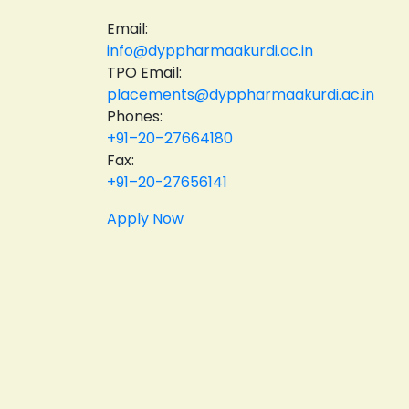
Email:
info@dyppharmaakurdi.ac.in
TPO Email:
placements@dyppharmaakurdi.ac.in
Phones:
+91–20–27664180
Fax:
+91–20-27656141
Apply Now