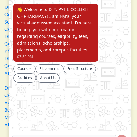
Dr. D. Y. Patil Arts,
Dr. D. Y. Patil
Commerce and
Institute of
Science Junior
Pharmacy
College
Dr. D. Y. Patil
D. Y. Patil College
College of
of Engineering
Pharmacy
Dr. D.Y. Patil
Dr. D. Y. Patil
College of
College of
Architecture
Applied Arts &
Crafts
Dr. D. Y. Patil
D .Y. Patil Institute
College of
of Master
Agriculture
Computer
Business
Applications and
Management
Management
Akurdi Campus