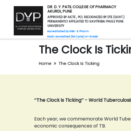
DR. D. Y. PATIL COLLEGE OF PHARMACY
AKURDI, PUNE
APPROVED BY AICTE , PCI. RECOGNIZED BY DTE (GOVT.)
PERMANENTLY AFFILIATED TO SAVITRIBAI PHULE PUNE
UNIVERSITY
Accreditated by NBA- B. Pharm
NAAC Accredited (1st Cycle) A+ Grade
The Clock Is Tick
Home
The Clock Is Ticking
‘’The Clock is Ticking’’ - World Tuberculos
Each year, we commemorate World Tubercu
economic consequences of TB.