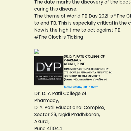
The date marks the discovery of the bact
curing this disease.
The theme of World TB Day 2021 is ‘’The Cl
to end TB. This is especially critical in t
Now is the high time to act against TB.
#The Clock is Ticking
DR. D. Y. PATIL COLLEGE OF
PHARMACY
AKURDI, PUNE
APPROVED BY AICTE , PCI. RECOGNIZED BY
DTE (GOVT.) & PERMANENTLY AFFILIATED TO
SAVITRIBAI PHULE PUNE UNIVERSITY
(Formerly Known as University of Pune)
Accreditated by NBA- B. Pharm
Dr. D. Y. Patil College of
Pharmacy,
D. Y. Patil Educational Complex,
Sector 29, Nigidi Pradhikaran,
Akurdi,
Pune 411044