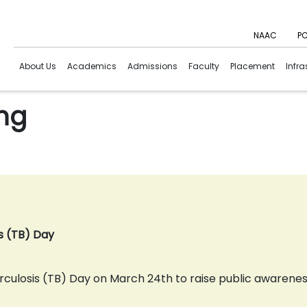
NAAC
PC
About Us
Academics
Admissions
Faculty
Placement
Infra
ing
is (TB) Day
losis (TB) Day on March 24th to raise public awareness 