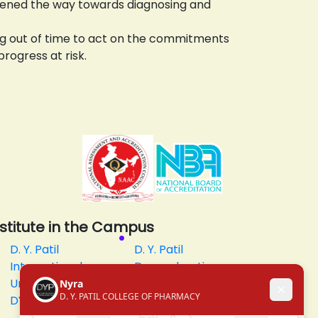
opened the way towards diagnosing and
ning out of time to act on the commitments
progress at risk.
nstitute in the Campus
D. Y. Patil
D. Y. Patil
International
Dnyanshanti
University
School
DYP Academy
Y.B Patil
Polytechnic