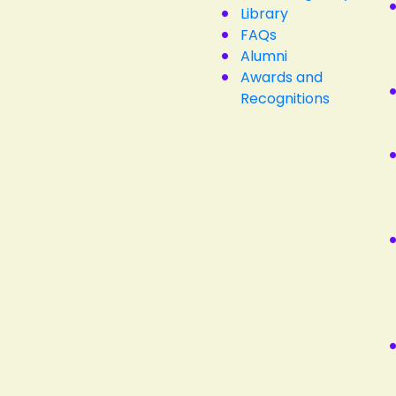
Library
FAQs
Alumni
Awards and
Recognitions