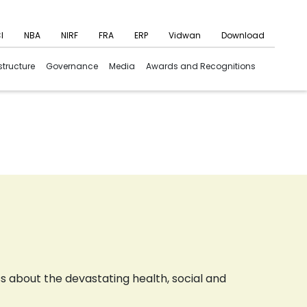
I
NBA
NIRF
FRA
ERP
Vidwan
Download
structure
Governance
Media
Awards and Recognitions
about the devastating health, social and