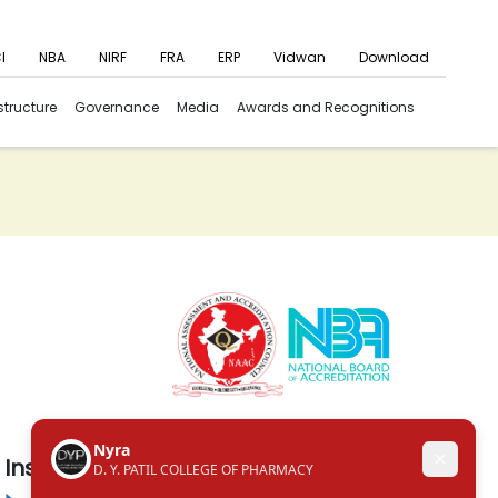
I
NBA
NIRF
FRA
ERP
Vidwan
Download
structure
Governance
Media
Awards and Recognitions
Institute in the Campus