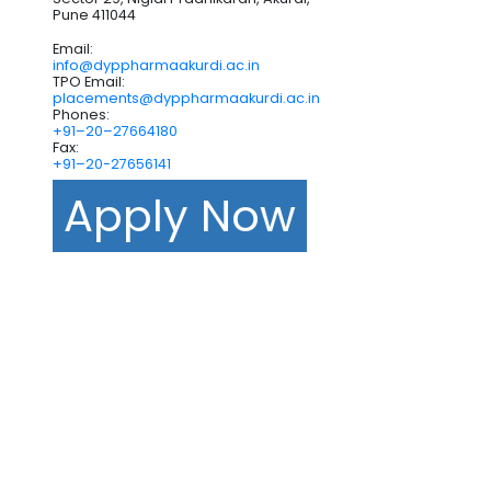
Pune 411044
Email:
info@dyppharmaakurdi.ac.in
TPO Email:
placements@dyppharmaakurdi.ac.in
Phones:
+91–20–27664180
Fax:
+91–20-27656141
Apply Now