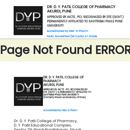
DR. D. Y. PATIL COLLEGE OF PHARMACY
AKURDI, PUNE
APPROVED BY AICTE , PCI. RECOGNIZED BY DTE (GOVT.)
PERMANENTLY AFFILIATED TO SAVITRIBAI PHULE PUNE
UNIVERSITY
Accreditated by NBA- B. Pharm
NAAC Accredited (1st Cycle) A+ Grade
Page Not Found ERROR 
DR. D. Y. PATIL COLLEGE OF
PHARMACY
AKURDI, PUNE
APPROVED BY AICTE , PCI. RECOGNIZED BY
DTE (GOVT.) & PERMANENTLY AFFILIATED TO
SAVITRIBAI PHULE PUNE UNIVERSITY
(Formerly Known as University of Pune)
Accreditated by NBA- B. Pharm
Dr. D. Y. Patil College of Pharmacy,
D. Y. Patil Educational Complex,
Sector 29, Nigidi Pradhikaran, Akurdi,