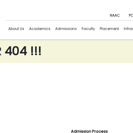
NAAC
PC
About Us
Academics
Admissions
Faculty
Placement
Infra
404 !!!
Admission Process