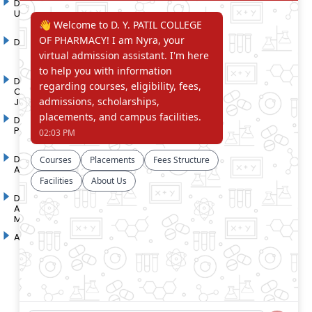
D. Y. Patil International
D. Y. Patil Dnyanshanti
University
School
DYP Academy
Y.B Patil Polytechnic
Dr. D. Y. Patil Arts,
Dr. D. Y. Patil Institute of
Commerce and Science
Pharmacy
Junior College
Dr. D. Y. Patil College of
D. Y. Patil College of
Pharmacy
Engineering
Dr. D.Y. Patil College of
Dr. D. Y. Patil College of
Architecture
Applied Arts & Crafts
Dr. D. Y. Patil College of
D .Y. Patil Institute of Master
Agriculture Business
Computer Applications and
Management
Management
Akurdi Campus