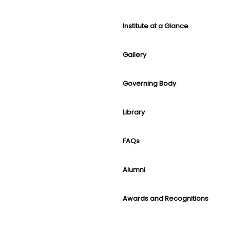
Institute at a Glance
Gallery
Governing Body
Library
FAQs
Alumni
Awards and Recognitions