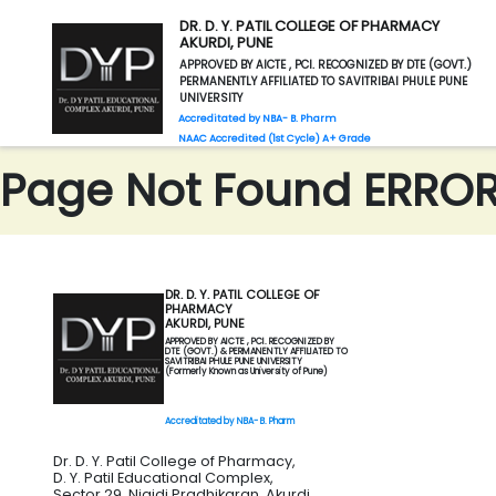
DR. D. Y. PATIL COLLEGE OF PHARMACY
AKURDI, PUNE
APPROVED BY AICTE , PCI. RECOGNIZED BY DTE (GOVT.)
PERMANENTLY AFFILIATED TO SAVITRIBAI PHULE PUNE
UNIVERSITY
Accreditated by NBA- B. Pharm
NAAC Accredited (1st Cycle) A+ Grade
Page Not Found ERROR 
DR. D. Y. PATIL COLLEGE OF
PHARMACY
AKURDI, PUNE
APPROVED BY AICTE , PCI. RECOGNIZED BY
DTE (GOVT.) & PERMANENTLY AFFILIATED TO
SAVITRIBAI PHULE PUNE UNIVERSITY
(Formerly Known as University of Pune)
Accreditated by NBA- B. Pharm
Dr. D. Y. Patil College of Pharmacy,
D. Y. Patil Educational Complex,
Sector 29, Nigidi Pradhikaran, Akurdi,