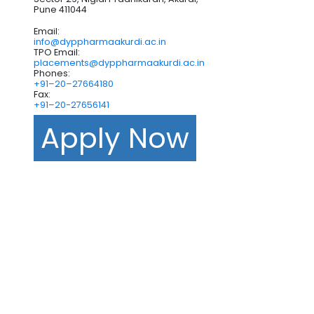
Pune 411044
Email:
info@dyppharmaakurdi.ac.in
TPO Email:
placements@dyppharmaakurdi.ac.in
Phones:
+91–20–27664180
Fax:
+91–20-27656141
Apply Now