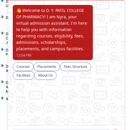
D. Y. Patil International
D. Y. Patil Dnyanshanti
University
School
DYP Academy
Y.B Patil Polytechnic
Dr. D. Y. Patil Arts,
Dr. D. Y. Patil Institute of
Commerce and Science
Pharmacy
Junior College
Dr. D. Y. Patil College of
D. Y. Patil College of
Pharmacy
Engineering
Dr. D.Y. Patil College of
Dr. D. Y. Patil College of
Architecture
Applied Arts & Crafts
Dr. D. Y. Patil College of
D .Y. Patil Institute of Master
Agriculture Business
Computer Applications and
Management
Management
Akurdi Campus