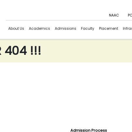
NAAC
PC
About Us
Academics
Admissions
Faculty
Placement
Infra
404 !!!
Admission Process