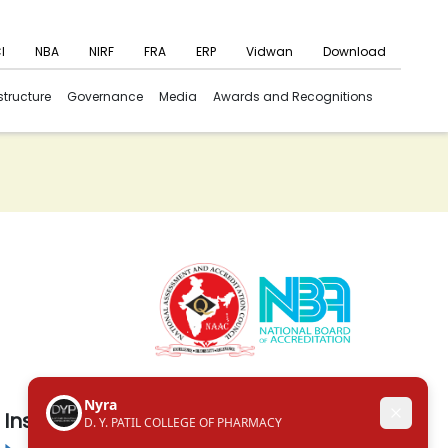
I
NBA
NIRF
FRA
ERP
Vidwan
Download
structure
Governance
Media
Awards and Recognitions
Institute in the Campus