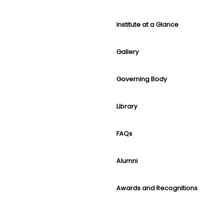
Institute at a Glance
Gallery
Governing Body
Library
FAQs
Alumni
Awards and Recognitions