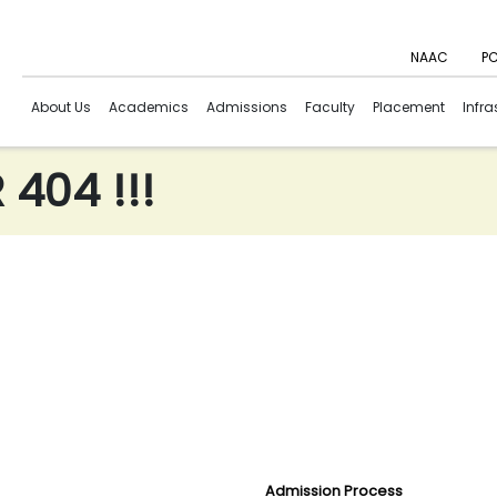
NAAC
PC
About Us
Academics
Admissions
Faculty
Placement
Infra
404 !!!
Admission Process