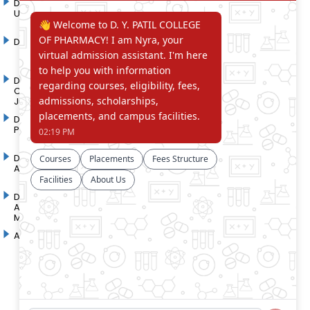
D. Y. Patil International
D. Y. Patil Dnyanshanti
University
School
DYP Academy
Y.B Patil Polytechnic
Dr. D. Y. Patil Arts,
Dr. D. Y. Patil Institute of
Commerce and Science
Pharmacy
Junior College
Dr. D. Y. Patil College of
D. Y. Patil College of
Pharmacy
Engineering
Dr. D.Y. Patil College of
Dr. D. Y. Patil College of
Architecture
Applied Arts & Crafts
Dr. D. Y. Patil College of
D .Y. Patil Institute of Master
Agriculture Business
Computer Applications and
Management
Management
Akurdi Campus