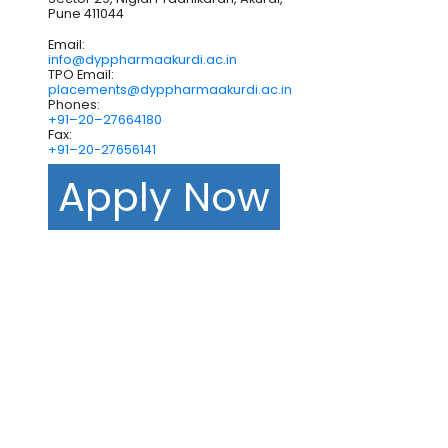
Pune 411044
Email:
info@dyppharmaakurdi.ac.in
TPO Email:
placements@dyppharmaakurdi.ac.in
Phones:
+91–20–27664180
Fax:
+91–20-27656141
Apply Now