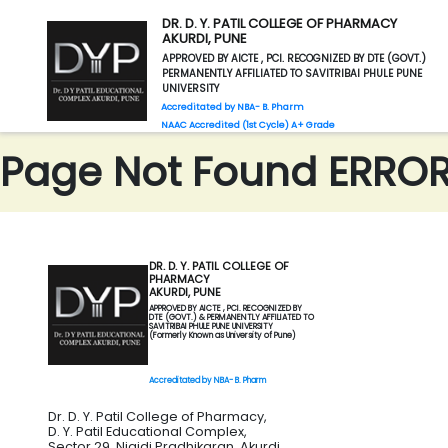
DR. D. Y. PATIL COLLEGE OF PHARMACY
AKURDI, PUNE
APPROVED BY AICTE , PCI. RECOGNIZED BY DTE (GOVT.)
PERMANENTLY AFFILIATED TO SAVITRIBAI PHULE PUNE
UNIVERSITY
Accreditated by NBA- B. Pharm
NAAC Accredited (1st Cycle) A+ Grade
Page Not Found ERROR 
DR. D. Y. PATIL COLLEGE OF
PHARMACY
AKURDI, PUNE
APPROVED BY AICTE , PCI. RECOGNIZED BY
DTE (GOVT.) & PERMANENTLY AFFILIATED TO
SAVITRIBAI PHULE PUNE UNIVERSITY
(Formerly Known as University of Pune)
Accreditated by NBA- B. Pharm
Dr. D. Y. Patil College of Pharmacy,
D. Y. Patil Educational Complex,
Sector 29, Nigidi Pradhikaran, Akurdi,