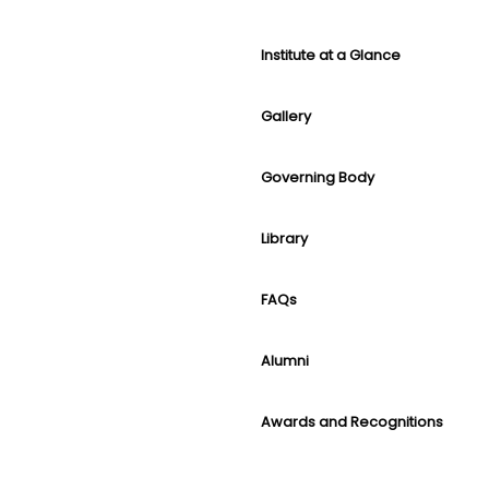
Institute at a Glance
Gallery
Governing Body
Library
FAQs
Alumni
Awards and Recognitions