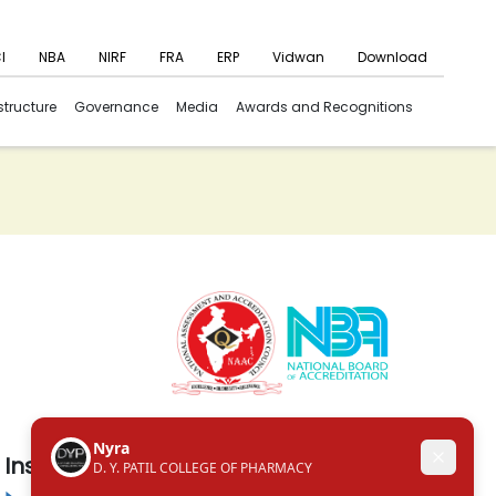
I
NBA
NIRF
FRA
ERP
Vidwan
Download
structure
Governance
Media
Awards and Recognitions
Institute in the Campus