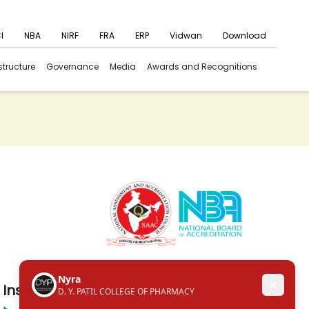
I
NBA
NIRF
FRA
ERP
Vidwan
Download
structure
Governance
Media
Awards and Recognitions
Institute in the Campus