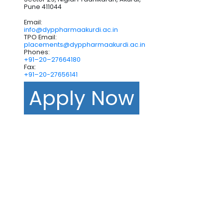
Pune 411044
Email:
info@dyppharmaakurdi.ac.in
TPO Email:
placements@dyppharmaakurdi.ac.in
Phones:
+91–20–27664180
Fax:
+91–20-27656141
Apply Now