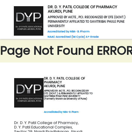
DR. D. Y. PATIL COLLEGE OF PHARMACY
AKURDI, PUNE
APPROVED BY AICTE , PCI. RECOGNIZED BY DTE (GOVT.)
PERMANENTLY AFFILIATED TO SAVITRIBAI PHULE PUNE
UNIVERSITY
Accreditated by NBA- B. Pharm
NAAC Accredited (1st Cycle) A+ Grade
Page Not Found ERROR 
DR. D. Y. PATIL COLLEGE OF
PHARMACY
AKURDI, PUNE
APPROVED BY AICTE , PCI. RECOGNIZED BY
DTE (GOVT.) & PERMANENTLY AFFILIATED TO
SAVITRIBAI PHULE PUNE UNIVERSITY
(Formerly Known as University of Pune)
Accreditated by NBA- B. Pharm
Dr. D. Y. Patil College of Pharmacy,
D. Y. Patil Educational Complex,
Sector 29, Nigidi Pradhikaran, Akurdi,