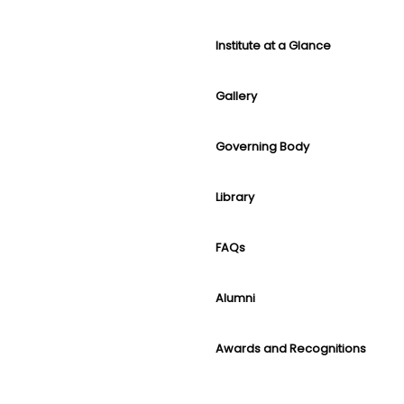
Institute at a Glance
Gallery
Governing Body
Library
FAQs
Alumni
Awards and Recognitions