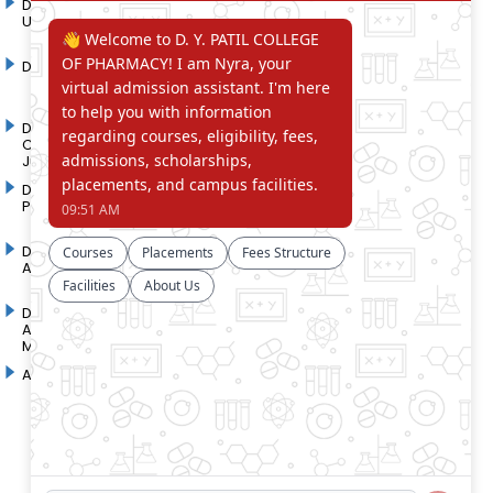
D. Y. Patil International
D. Y. Patil Dnyanshanti
University
School
DYP Academy
Y.B Patil Polytechnic
Dr. D. Y. Patil Arts,
Dr. D. Y. Patil Institute of
Commerce and Science
Pharmacy
Junior College
Dr. D. Y. Patil College of
D. Y. Patil College of
Pharmacy
Engineering
Dr. D.Y. Patil College of
Dr. D. Y. Patil College of
Architecture
Applied Arts & Crafts
Dr. D. Y. Patil College of
D .Y. Patil Institute of Master
Agriculture Business
Computer Applications and
Management
Management
Akurdi Campus