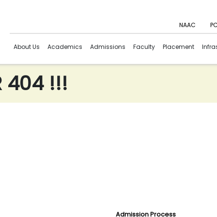
NAAC
PC
About Us
Academics
Admissions
Faculty
Placement
Infra
404 !!!
Admission Process