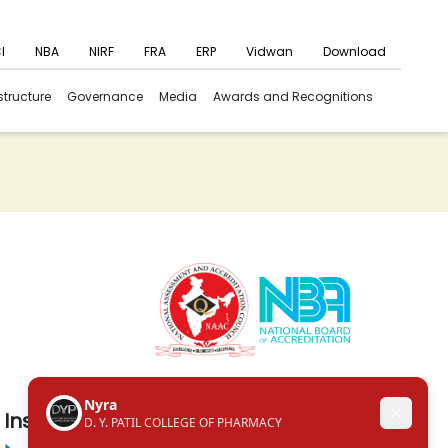
I
NBA
NIRF
FRA
ERP
Vidwan
Download
structure
Governance
Media
Awards and Recognitions
Institute in the Campus