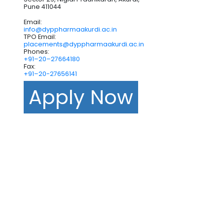
Pune 411044
Email:
info@dyppharmaakurdi.ac.in
TPO Email:
placements@dyppharmaakurdi.ac.in
Phones:
+91–20–27664180
Fax:
+91–20-27656141
Apply Now