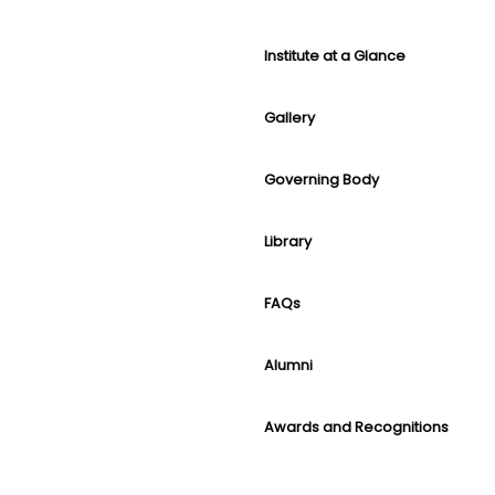
Institute at a Glance
Gallery
Governing Body
Library
FAQs
Alumni
Awards and Recognitions