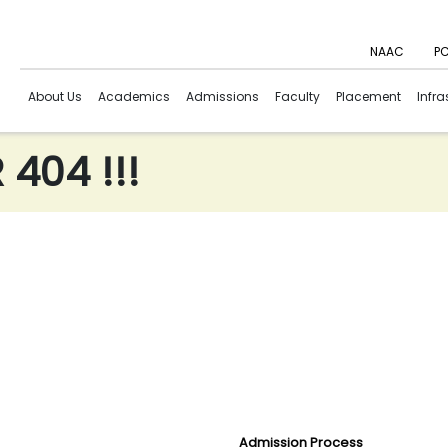
NAAC
PC
About Us
Academics
Admissions
Faculty
Placement
Infra
404 !!!
Admission Process