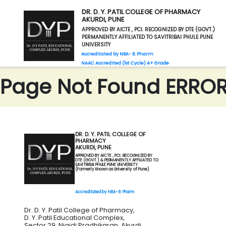
DR. D. Y. PATIL COLLEGE OF PHARMACY
AKURDI, PUNE
APPROVED BY AICTE , PCI. RECOGNIZED BY DTE (GOVT.)
PERMANENTLY AFFILIATED TO SAVITRIBAI PHULE PUNE
UNIVERSITY
Accreditated by NBA- B. Pharm
NAAC Accredited (1st Cycle) A+ Grade
Page Not Found ERROR 
DR. D. Y. PATIL COLLEGE OF
PHARMACY
AKURDI, PUNE
APPROVED BY AICTE , PCI. RECOGNIZED BY
DTE (GOVT.) & PERMANENTLY AFFILIATED TO
SAVITRIBAI PHULE PUNE UNIVERSITY
(Formerly Known as University of Pune)
Accreditated by NBA- B. Pharm
Dr. D. Y. Patil College of Pharmacy,
D. Y. Patil Educational Complex,
Sector 29, Nigidi Pradhikaran, Akurdi,