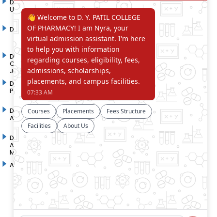
D. Y. Patil International
D. Y. Patil Dnyanshanti
University
School
DYP Academy
Y.B Patil Polytechnic
Dr. D. Y. Patil Arts,
Dr. D. Y. Patil Institute of
Commerce and Science
Pharmacy
Junior College
Dr. D. Y. Patil College of
D. Y. Patil College of
Pharmacy
Engineering
Dr. D.Y. Patil College of
Dr. D. Y. Patil College of
Architecture
Applied Arts & Crafts
Dr. D. Y. Patil College of
D .Y. Patil Institute of Master
Agriculture Business
Computer Applications and
Management
Management
Akurdi Campus